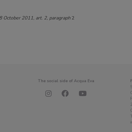
 8 October 2011, art. 2, paragraph
2
s
The social side of Acqua Eva