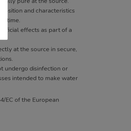
gically pure at the source.
position and characteristics
er time.
eficial effects as part of a
rectly at the source in secure,
ions.
ot undergo disinfection or
sses intended to make water
54/EC of the European