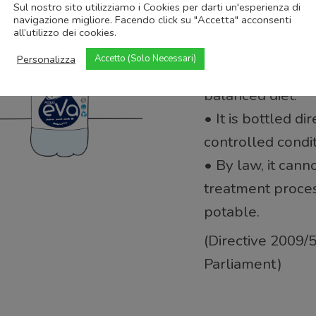
• It is bacteriolo
Sul nostro sito utilizziamo i Cookies per darti un'esperienza di
navigazione migliore. Facendo click su "Accetta" acconsenti
• Its mineral com
all’utilizzo dei cookies.
remain stable ov
Personalizza
Accetto (Solo Necessari)
• It may offer ben
balanced diet.
• It is bottled di
controlled condit
• By law, it cann
treatment proce
potable.
(Directive 2009/
Parliament)