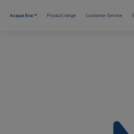
Acqua Eva
Product range
Customer Service