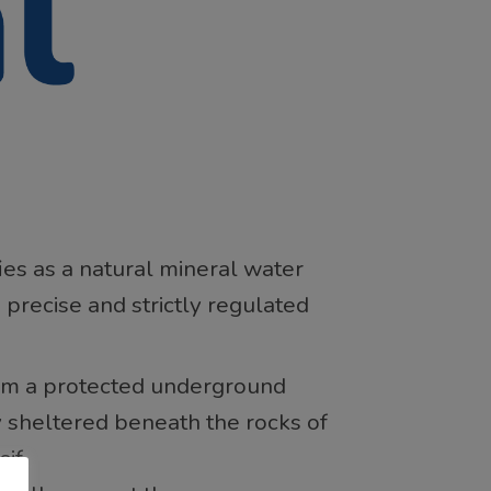
ies as a natural mineral water
 precise and strictly regulated
from a protected underground
y sheltered beneath the rocks of
if.