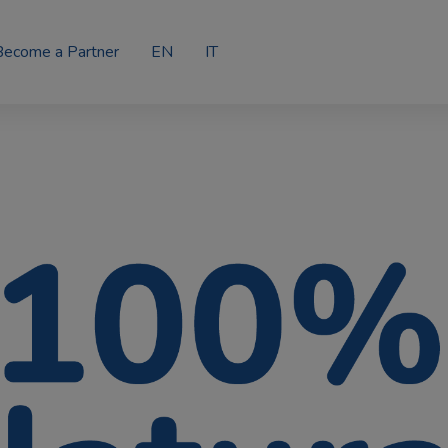
Become a Partner
EN
IT