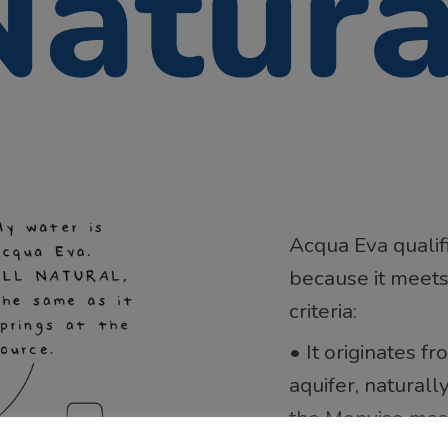
Acqua Eva qualif
because it meets
criteria:
• It originates 
aquifer, naturall
the Monviso mass