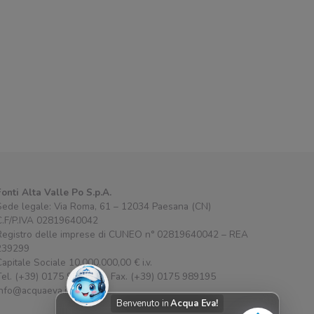
Fonti Alta Valle Po S.p.A.
Sede legale: Via Roma, 61 – 12034 Paesana (CN)
C.F/P.IVA 02819640042
Registro delle imprese di CUNEO n° 02819640042 – REA
239299
Capitale Sociale 10.000.000,00 € i.v.
Tel. (+39) 0175 989111 – Fax. (+39) 0175 989195
info@acquaeva.it
Benvenuto in
Acqua Eva!