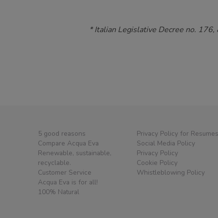
* Italian Legislative Decree no. 176,
5 good reasons
Privacy Policy for Resume
Compare Acqua Eva
Social Media Policy
Renewable, sustainable,
Privacy Policy
recyclable.
Cookie Policy
Customer Service
Whistleblowing Policy
Acqua Eva is for all!
100% Natural